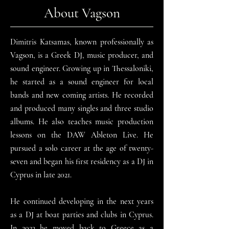
About Vagson
Dimitris Katsamas, known professionally as
Vagson, is a Greek DJ, music producer, and
sound engineer. Growing up in Thessaloniki,
he started as a sound engineer for local
bands and new coming artists. He recorded
and produced many singles and three studio
albums. He also teaches music production
lessons on the DAW Ableton Live. He
pursued a solo career at the age of twenty-
seven and began his first residency as a DJ in
Cyprus in late 2021.
He continued developing in the next years
as a DJ at boat parties and clubs in Cyprus.
In 2023 he moved back to Greece as a