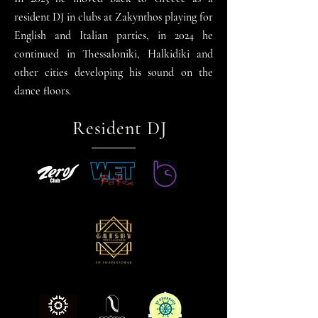
resident DJ in clubs at Zakynthos playing for
English and Italian parties, in 2024 he
continued in Thessaloniki, Halkidiki and
other cities developing his sound on the
dance
floors.
Resident DJ