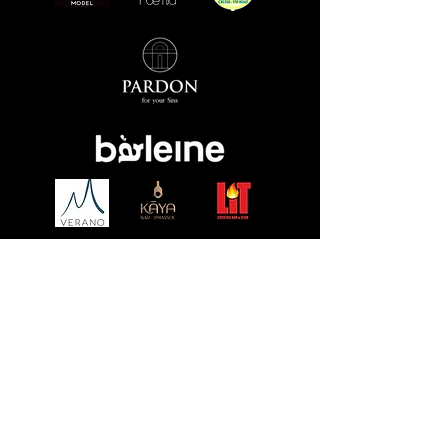
Event fliers